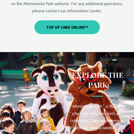
on the Mtatsminda Park website. For any additional questions,
please contact our Information Center.
TOP UP CARD ONLINE
EXPLORE THE
PARK
“Mtatsminda Park” is the best
place for entertainment and
relaxation, fairy environment,
fresh air, unique landscape,