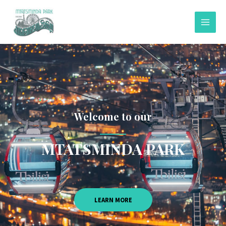
Welcome to our
MTATSMINDA PARK
LEARN MORE