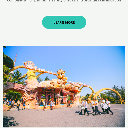
LEARN MORE