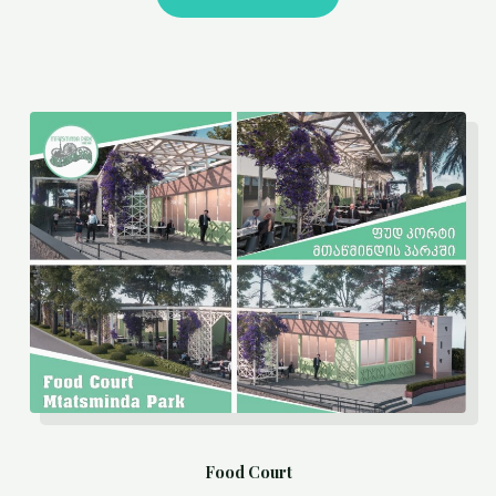
Food Court