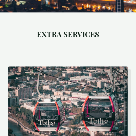
EXTRA SERVICES