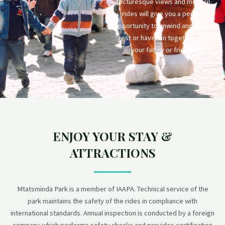
picturesque views and modern
rides will give you a perfect
opportunity to unwind and have a
rest or have fun together with
your family or friends.
ENJOY YOUR STAY &
ATTRACTIONS
Mtatsminda Park is a member of IAAPA. Technical service of the
park maintains the safety of the rides in compliance with
international standards. Annual inspection is conducted by a foreign
company which performs safety checks and provides certification