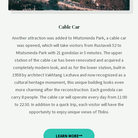
Cable Car
Another attraction was added to Mtatsminda Park, a cable car
was opened, which will take visitors from Rustaveli 52 to
Mtatsminda Park with 21 gondolas in 5 minutes. The upper
station of the cable car has been renovated and acquired a
completely modern look, and as for the lower station, built in
1958 by architect Vakhtang Lezhava and now recognized as a
cultural heritage monument, this unique building looks even
more charming after the reconstruction. Each gondola can
carry 8 people. The cable car will operate every day from 11:00
to 22:30. In addition to a quick trip, each visitor will have the
opportunity to enjoy unique views of Tbilisi.
LEARN MORE