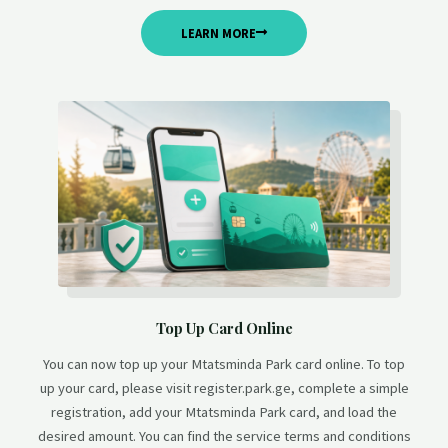
LEARN MORE
Top Up Card Online
You can now top up your Mtatsminda Park card online. To top
up your card, please visit register.park.ge, complete a simple
registration, add your Mtatsminda Park card, and load the
desired amount. You can find the service terms and conditions