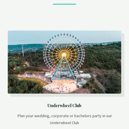
Underwheel Club
Plan your wedding, corporate or bachelors party in our
Underwheel Club