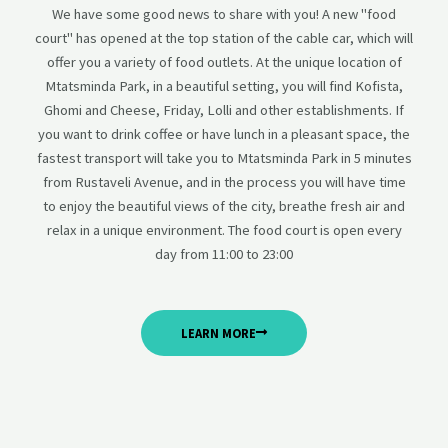
We have some good news to share with you! A new "food
court" has opened at the top station of the cable car, which will
offer you a variety of food outlets. At the unique location of
Mtatsminda Park, in a beautiful setting, you will find Kofista,
Ghomi and Cheese, Friday, Lolli and other establishments. If
you want to drink coffee or have lunch in a pleasant space, the
fastest transport will take you to Mtatsminda Park in 5 minutes
from Rustaveli Avenue, and in the process you will have time
to enjoy the beautiful views of the city, breathe fresh air and
relax in a unique environment. The food court is open every
day from 11:00 to 23:00
LEARN MORE